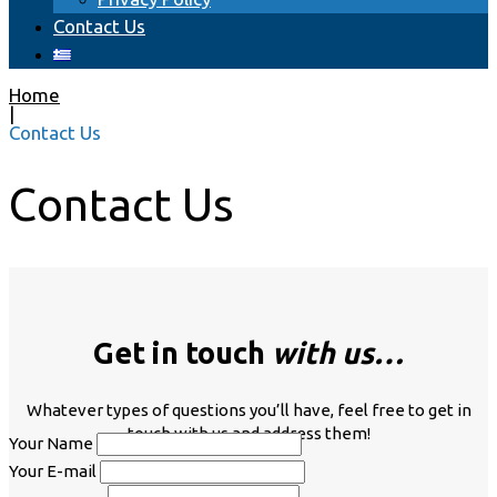
Сontact Us
Home
|
Сontact Us
Сontact Us
Get in touch
with us…
Whatever types of questions you’ll have, feel free to get in
touch with us and address them!
Your Name
Your E-mail