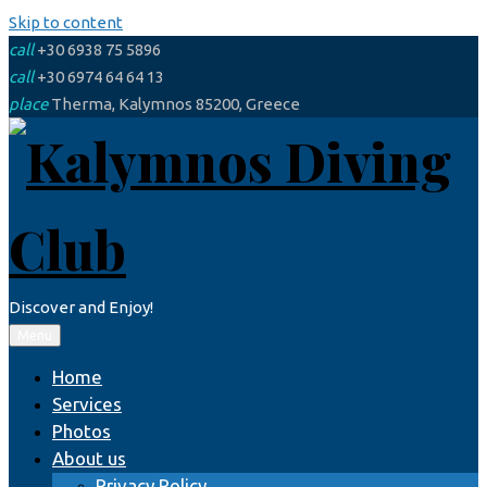
Skip to content
call
+30 6938 75 5896
call
+30 6974 64 64 13
place
Therma, Kalymnos 85200, Greece
Discover and Enjoy!
Menu
Home
Services
Photos
About us
Privacy Policy