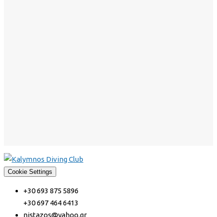
Cookie Settings
+30 693 875 5896
+30 697 464 6413
nistazos@yahoo.gr