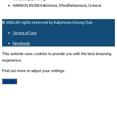
ARMEOS 85200 Kálimnos, Dhodhekanisos, Greece
© 2026 All rights reserved by Kalymnos Diving Club
Terms of Use
Facebook
This website uses cookies to provide you with the best browsing
experience.
Find out more or adjust your
settings
.
Accept