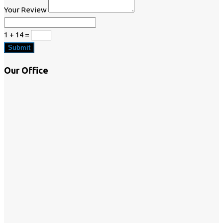
Your Review
1 + 14
=
Submit
Our Office