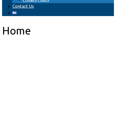
Сontact Us
Home