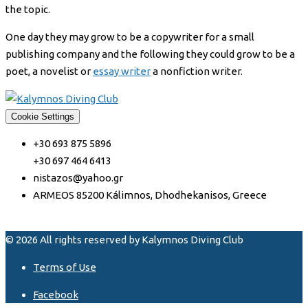
the topic.
One day they may grow to be a copywriter for a small
publishing company and the following they could grow to be a
poet, a novelist or
essay writer
a nonfiction writer.
Cookie Settings
+30 693 875 5896
+30 697 464 6413
nistazos@yahoo.gr
ARMEOS 85200 Kálimnos, Dhodhekanisos, Greece
© 2026 All rights reserved by Kalymnos Diving Club
Terms of Use
Facebook