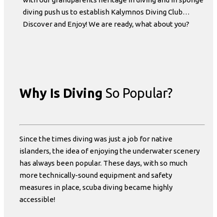
diving push us to establish Kalymnos Diving Club…
Discover and Enjoy! We are ready, what about you?
Why Is Diving
So Popular?
Since the times diving was just a job for native
islanders, the idea of enjoying the underwater scenery
has always been popular. These days, with so much
more technically-sound equipment and safety
measures in place, scuba diving became highly
accessible!