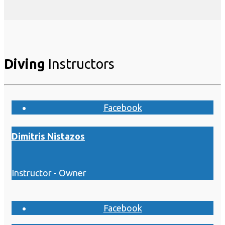
Diving
Instructors
Facebook
Dimitris Nistazos
Instructor - Owner
Facebook