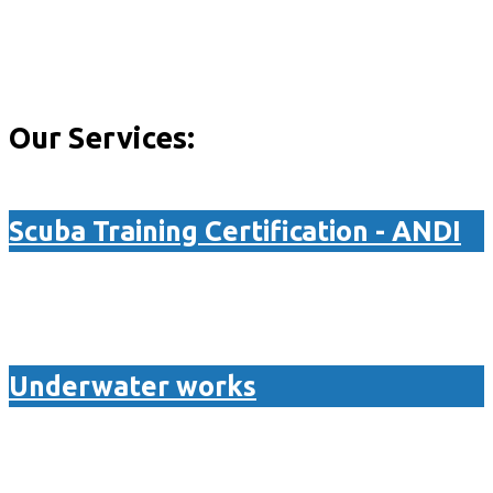
Our Services:
Scuba Training Certification - ANDI
Underwater works