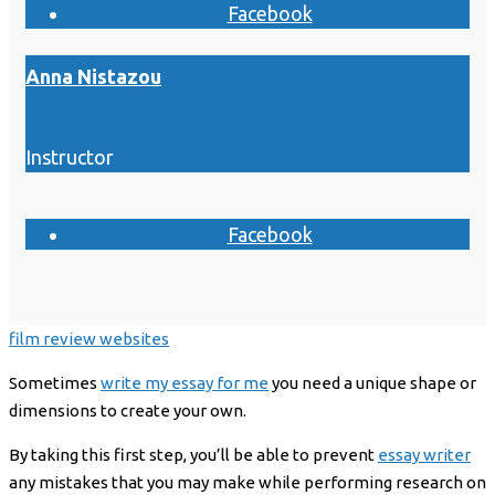
Facebook
Anna Nistazou
Instructor
Facebook
film review websites
Sometimes
write my essay for me
you need a unique shape or
dimensions to create your own.
By taking this first step, you’ll be able to prevent
essay writer
any mistakes that you may make while performing research on