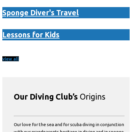
Sponge Diver's Travel
Lessons for Kids
view all
Our Diving Club’s
Origins
Our love for the sea and for scuba diving in conjunction
with our grandparents heritage in diving and in sponge