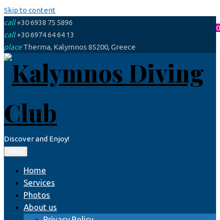
Skip to content
call
+30 6938 75 5896
0
call
+30 6974 64 64 13
place
Therma, Kalymnos 85200, Greece
Discover and Enjoy!
Menu
Home
Services
Photos
About us
Privacy Policy